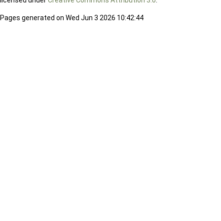
licensed under
Creative Commons Attribution 3.0
.
Pages generated on Wed Jun 3 2026 10:42:44