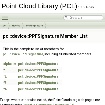
Point Cloud Library (PCL)
1.15.1-dev
Toggle main menu visibility
pcl
device
PPFSignature
pcl::device::PPFSignature Member List
This is the complete list of members for
pcl::device::PPFSignature
, including all inherited members.
alpha_m
pcl::device::PPFSignature
f1
pcl::device::PPFSignature
f2
pcl::device::PPFSignature
f3
pcl::device::PPFSignature
f4
pcl::device::PPFSignature
Except where otherwise noted, the PointClouds.org web pages are