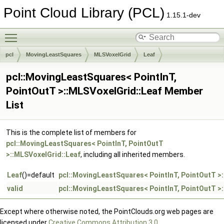
Point Cloud Library (PCL)
1.15.1-dev
Toggle main menu visibility
pcl
MovingLeastSquares
MLSVoxelGrid
Leaf
pcl::MovingLeastSquares< PointInT,
PointOutT >::MLSVoxelGrid::Leaf Member
List
This is the complete list of members for
pcl::MovingLeastSquares< PointInT, PointOutT
>::MLSVoxelGrid::Leaf
, including all inherited members.
Leaf
()=default
pcl::MovingLeastSquares< PointInT, PointOutT >
valid
pcl::MovingLeastSquares< PointInT, PointOutT >
Except where otherwise noted, the PointClouds.org web pages are
licensed under
Creative Commons Attribution 3.0
.