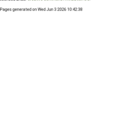
Pages generated on Wed Jun 3 2026 10:42:38