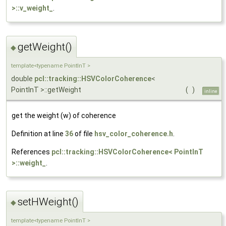
>::v_weight_
.
getWeight()
◆
template<typename PointInT >
double
pcl::tracking::HSVColorCoherence
<
PointInT >::getWeight
(
)
inline
get the weight (w) of coherence
Definition at line
36
of file
hsv_color_coherence.h
.
References
pcl::tracking::HSVColorCoherence< PointInT
>::weight_
.
setHWeight()
◆
template<typename PointInT >