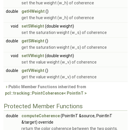
set the hue weight (w_h) of coherence
double
getHWeight
()
get the hue weight (w_h) of coherence
void
setSWeight
(double weight)
set the saturation weight (w_s) of coherence
double
getSWeight
()
get the saturation weight (w_s) of coherence
void
setVWeight
(double weight)
set the value weight (w_v) of coherence
double
getVWeight
()
get the value weight (w_v) of coherence
Public Member Functions inherited from
pcl::tracking::PointCoherence< PointInT >
Protected Member Functions
double
computeCoherence
(PointInT &source, PointInT
&target) override
return the color coherence between the two points.