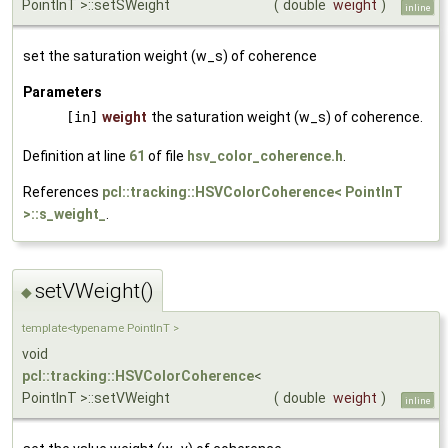
PointInT >::setSWeight
(
double
weight
)
inline
set the saturation weight (w_s) of coherence
Parameters
[in]
weight
the saturation weight (w_s) of coherence.
Definition at line
61
of file
hsv_color_coherence.h
.
References
pcl::tracking::HSVColorCoherence< PointInT
>::s_weight_
.
setVWeight()
◆
template<typename PointInT >
void
pcl::tracking::HSVColorCoherence
<
PointInT >::setVWeight
(
double
weight
)
inline