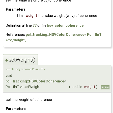
set the value weight (w_v) of coherence
Parameters
[in]
weight
the value weight (w_v) of coherence.
Definition at line
77
of file
hsv_color_coherence.h
.
References
pcl::tracking::HSVColorCoherence< PointInT
>::v_weight_
.
setWeight()
◆
template<typename PointInT >
void
pcl::tracking::HSVColorCoherence
<
PointInT >::setWeight
(
double
weight
)
inline
set the weight of coherence
Parameters