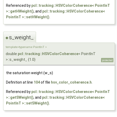
Referenced by
pcl::tracking::HSVColorCoherence< PointInT
>::getHWeight()
, and
pcl::tracking::HSVColorCoherence<
PointInT >::setHWeight()
.
s_weight_
◆
template<typename PointInT >
double
pcl::tracking::HSVColorCoherence
< PointInT
>::s_weight_ {1.0}
protected
the saturation weight (w_s)
Definition at line
104
of file
hsv_color_coherence.h
.
Referenced by
pcl::tracking::HSVColorCoherence< PointInT
>::getSWeight()
, and
pcl::tracking::HSVColorCoherence<
PointInT >::setSWeight()
.