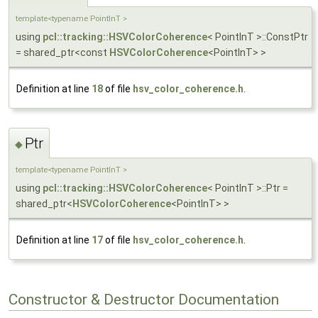
template<typename PointInT >
using
pcl::tracking::HSVColorCoherence
< PointInT >::ConstPtr
= shared_ptr<const
HSVColorCoherence
<PointInT> >
Definition at line
18
of file
hsv_color_coherence.h
.
Ptr
◆
template<typename PointInT >
using
pcl::tracking::HSVColorCoherence
< PointInT >::Ptr =
shared_ptr<
HSVColorCoherence
<PointInT> >
Definition at line
17
of file
hsv_color_coherence.h
.
Constructor & Destructor Documentation