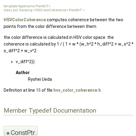
template<typename PointInT>
class pcl::tracking::HSVColorCoherence< PointInT >
HSVColorCoherence
computes coherence between the two
points from the color difference between them.
the color difference is calculated in HSV color space. the
coherence is calculated by 1 / ( 1 + w * (w_h^2 * h_diff^2 + w_s^2 *
s_diff^2 + w_v^2
v_diff^2))
Author
Ryohei Ueda
Definition at line
15
of file
hsv_color_coherence.h
.
Member Typedef Documentation
ConstPtr
◆