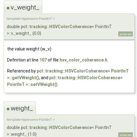
v_weight_
◆
template<typename PointInT >
double
pcl::tracking::HSVColorCoherence
< PointInT
>::v_weight_ {0.0}
protected
the value weight (w_v)
Definition at line
107
of file
hsv_color_coherence.h
.
Referenced by
pcl::tracking::HSVColorCoherence< PointInT
>::getVWeight()
, and
pcl::tracking::HSVColorCoherence<
PointInT >::setVWeight()
.
weight_
◆
template<typename PointInT >
double
pcl::tracking::HSVColorCoherence
< PointInT
>::weight_ {1.0}
protected