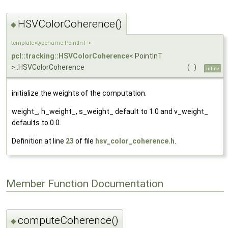
HSVColorCoherence()
◆
template<typename PointInT >
pcl::tracking::HSVColorCoherence
< PointInT
>::HSVColorCoherence
(
)
inline
initialize the weights of the computation.
weight_, h_weight_, s_weight_ default to 1.0 and v_weight_
defaults to 0.0.
Definition at line
23
of file
hsv_color_coherence.h
.
Member Function Documentation
computeCoherence()
◆