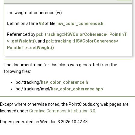
the weight of coherence (w)
Definition at line
98
of file
hsv_color_coherence.h
.
Referenced by
pcl::tracking::HSVColorCoherence< PointInT
>::getWeight()
, and
pcl::tracking::HSVColorCoherence<
PointInT >::setWeight()
.
The documentation for this class was generated from the
following files:
pcl/tracking/
hsv_color_coherence.h
pcl/tracking/impl/
hsv_color_coherence.hpp
Except where otherwise noted, the PointClouds.org web pages are
licensed under
Creative Commons Attribution 3.0
.
Pages generated on Wed Jun 3 2026 10:42:48