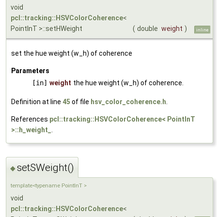
void
pcl::tracking::HSVColorCoherence
<
PointInT >::setHWeight
(
double
weight
)
inline
set the hue weight (w_h) of coherence
Parameters
[in]
weight
the hue weight (w_h) of coherence.
Definition at line
45
of file
hsv_color_coherence.h
.
References
pcl::tracking::HSVColorCoherence< PointInT
>::h_weight_
.
setSWeight()
◆
template<typename PointInT >
void
pcl::tracking::HSVColorCoherence
<