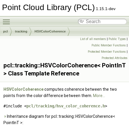
Point Cloud Library (PCL)
1.15.1-dev
Toggle main menu visibility
pcl
tracking
HSVColorCoherence
List of all members
|
Public Types
|
Public Member Functions
|
Protected Member Functions
|
Protected Attributes
pcl::tracking::HSVColorCoherence< PointInT
> Class Template Reference
HSVColorCoherence
computes coherence between the two
points from the color difference between them.
More...
#include <
pcl/tracking/hsv_color_coherence.h
>
Inheritance diagram for pcl::tracking::HSVColorCoherence<
PointInT >: