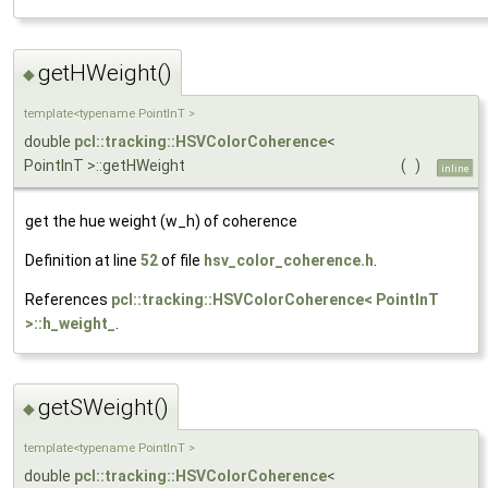
getHWeight()
◆
template<typename PointInT >
double
pcl::tracking::HSVColorCoherence
<
PointInT >::getHWeight
(
)
inline
get the hue weight (w_h) of coherence
Definition at line
52
of file
hsv_color_coherence.h
.
References
pcl::tracking::HSVColorCoherence< PointInT
>::h_weight_
.
getSWeight()
◆
template<typename PointInT >
double
pcl::tracking::HSVColorCoherence
<