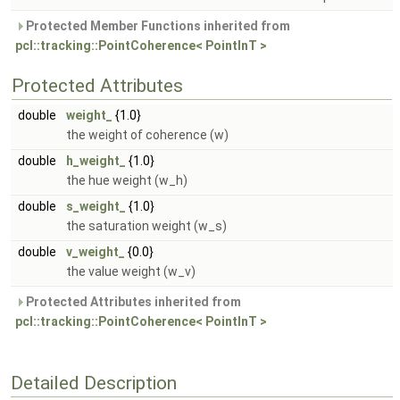
Protected Member Functions inherited from
pcl::tracking::PointCoherence< PointInT >
Protected Attributes
double
weight_
{1.0}
the weight of coherence (w)
double
h_weight_
{1.0}
the hue weight (w_h)
double
s_weight_
{1.0}
the saturation weight (w_s)
double
v_weight_
{0.0}
the value weight (w_v)
Protected Attributes inherited from
pcl::tracking::PointCoherence< PointInT >
Detailed Description