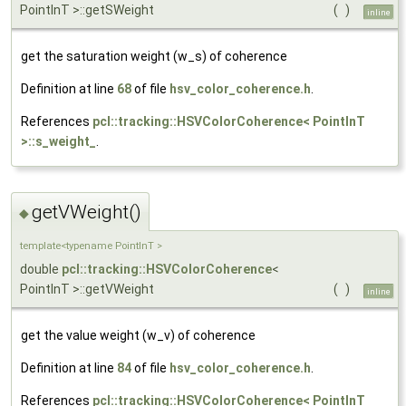
PointInT >::getSWeight
(
)
inline
get the saturation weight (w_s) of coherence
Definition at line
68
of file
hsv_color_coherence.h
.
References
pcl::tracking::HSVColorCoherence< PointInT
>::s_weight_
.
getVWeight()
◆
template<typename PointInT >
double
pcl::tracking::HSVColorCoherence
<
PointInT >::getVWeight
(
)
inline
get the value weight (w_v) of coherence
Definition at line
84
of file
hsv_color_coherence.h
.
References
pcl::tracking::HSVColorCoherence< PointInT