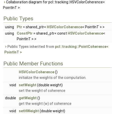
Collaboration diagram for pcl::tracking::HSVColorCoherence<
PointInT >:
Public Types
using
Ptr
= shared_ptr<
HSVColorCoherence
< PointInT > >
using
ConstPtr
= shared_ptr< const
HSVColorCoherence
<
PointInT > >
Public Types inherited from
pcl::tracking::PointCoherence<
PointInT >
Public Member Functions
HSVColorCoherence
()
initialize the weights of the computation.
void
setWeight
(double weight)
set the weight of coherence
double
getWeight
()
get the weight (w) of coherence
void
setHWeight
(double weight)