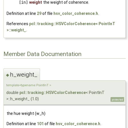
[in]
weight
the weight of coherence.
Definition at line
29
of file
hsv_color_coherence.h
.
References
pcl::tracking::HSVColorCoherence< PointInT
>::weight_
.
Member Data Documentation
h_weight_
◆
template<typename PointInT >
double
pcl::tracking::HSVColorCoherence
< PointInT
>::h_weight_ {1.0}
protected
the hue weight (w_h)
Definition at line
101
of file
hsv_color_coherence.h
.