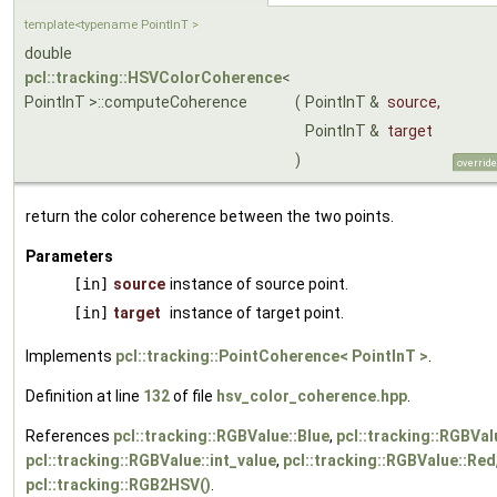
template<typename PointInT >
double
pcl::tracking::HSVColorCoherence
<
PointInT >::computeCoherence
(
PointInT &
source
,
PointInT &
target
)
override
return the color coherence between the two points.
Parameters
[in]
source
instance of source point.
[in]
target
instance of target point.
Implements
pcl::tracking::PointCoherence< PointInT >
.
Definition at line
132
of file
hsv_color_coherence.hpp
.
References
pcl::tracking::RGBValue::Blue
,
pcl::tracking::RGBVal
pcl::tracking::RGBValue::int_value
,
pcl::tracking::RGBValue::Red
pcl::tracking::RGB2HSV()
.