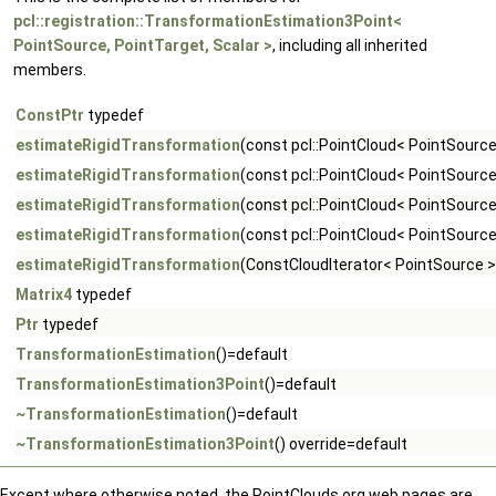
pcl::registration::TransformationEstimation3Point<
PointSource, PointTarget, Scalar >
, including all inherited
members.
ConstPtr
typedef
estimateRigidTransformation
(const pcl::PointCloud< PointSource
estimateRigidTransformation
(const pcl::PointCloud< PointSource
estimateRigidTransformation
(const pcl::PointCloud< PointSource
estimateRigidTransformation
(const pcl::PointCloud< PointSourc
estimateRigidTransformation
(ConstCloudIterator< PointSource >
Matrix4
typedef
Ptr
typedef
TransformationEstimation
()=default
TransformationEstimation3Point
()=default
~TransformationEstimation
()=default
~TransformationEstimation3Point
() override=default
Except where otherwise noted, the PointClouds.org web pages are