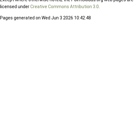
licensed under
Creative Commons Attribution 3.0
.
Pages generated on Wed Jun 3 2026 10:42:48