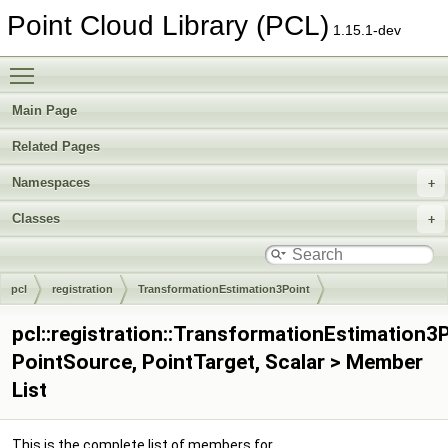
Point Cloud Library (PCL)
1.15.1-dev
Toggle main menu visibility
Main Page
Related Pages
Namespaces
Classes
pcl
registration
TransformationEstimation3Point
pcl::registration::TransformationEstimation3
PointSource, PointTarget, Scalar > Member
List
This is the complete list of members for