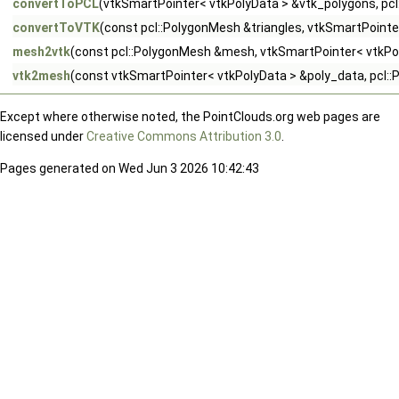
convertToPCL
(vtkSmartPointer< vtkPolyData > &vtk_polygons, pcl
convertToVTK
(const pcl::PolygonMesh &triangles, vtkSmartPointe
mesh2vtk
(const pcl::PolygonMesh &mesh, vtkSmartPointer< vtkPo
vtk2mesh
(const vtkSmartPointer< vtkPolyData > &poly_data, pcl
Except where otherwise noted, the PointClouds.org web pages are
licensed under
Creative Commons Attribution 3.0
.
Pages generated on Wed Jun 3 2026 10:42:43