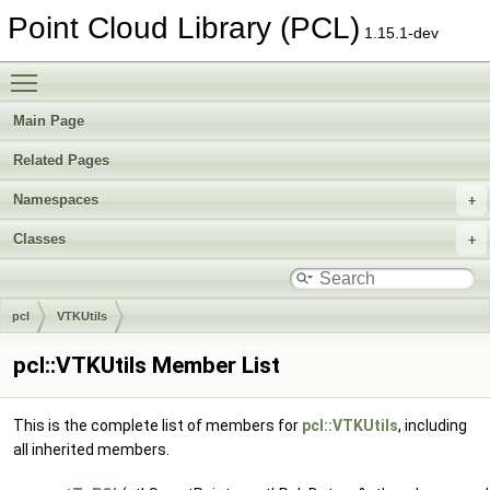
Point Cloud Library (PCL)
1.15.1-dev
Toggle main menu visibility
Main Page
Related Pages
Namespaces
Classes
pcl
VTKUtils
pcl::VTKUtils Member List
This is the complete list of members for
pcl::VTKUtils
, including
all inherited members.