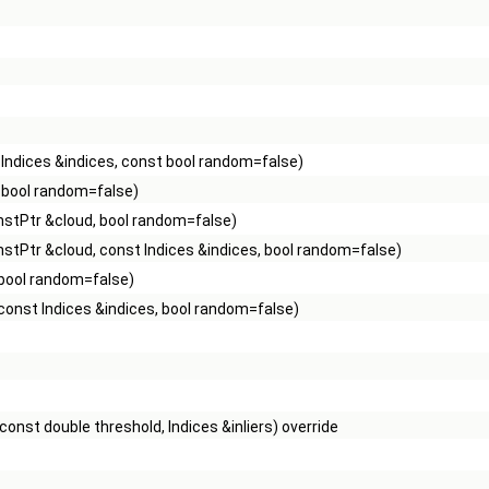
Indices &indices, const bool random=false)
 bool random=false)
stPtr &cloud, bool random=false)
stPtr &cloud, const Indices &indices, bool random=false)
 bool random=false)
const Indices &indices, bool random=false)
onst double threshold, Indices &inliers) override