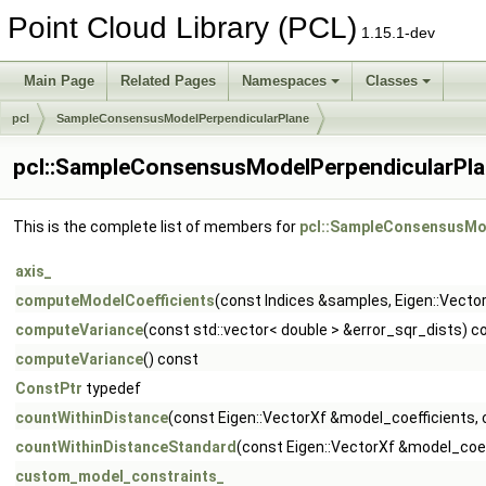
Point Cloud Library (PCL)
1.15.1-dev
Main Page
Related Pages
Namespaces
Classes
pcl
SampleConsensusModelPerpendicularPlane
pcl::SampleConsensusModelPerpendicularPla
This is the complete list of members for
pcl::SampleConsensusMod
axis_
computeModelCoefficients
(const Indices &samples, Eigen::Vecto
computeVariance
(const std::vector< double > &error_sqr_dists) c
computeVariance
() const
ConstPtr
typedef
countWithinDistance
(const Eigen::VectorXf &model_coefficients, 
countWithinDistanceStandard
(const Eigen::VectorXf &model_coeff
custom_model_constraints_