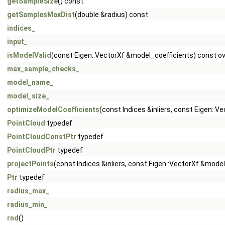
getSampleSize
() const
getSamplesMaxDist
(double &radius) const
indices_
input_
isModelValid
(const Eigen::VectorXf &model_coefficients) const ov
max_sample_checks_
model_name_
model_size_
optimizeModelCoefficients
(const Indices &inliers, const Eigen::
PointCloud
typedef
PointCloudConstPtr
typedef
PointCloudPtr
typedef
projectPoints
(const Indices &inliers, const Eigen::VectorXf &mode
Ptr
typedef
radius_max_
radius_min_
rnd
()