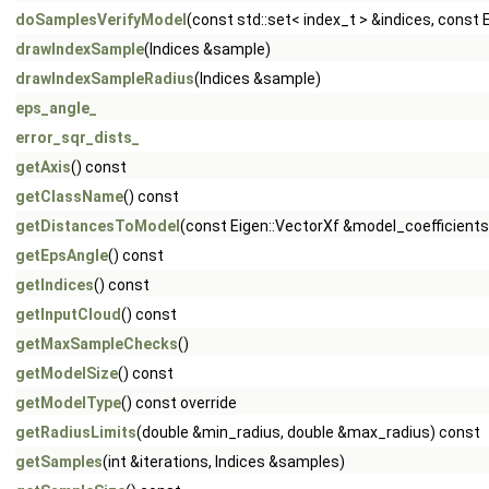
doSamplesVerifyModel
(const std::set< index_t > &indices, const
drawIndexSample
(Indices &sample)
drawIndexSampleRadius
(Indices &sample)
eps_angle_
error_sqr_dists_
getAxis
() const
getClassName
() const
getDistancesToModel
(const Eigen::VectorXf &model_coefficients,
getEpsAngle
() const
getIndices
() const
getInputCloud
() const
getMaxSampleChecks
()
getModelSize
() const
getModelType
() const override
getRadiusLimits
(double &min_radius, double &max_radius) const
getSamples
(int &iterations, Indices &samples)