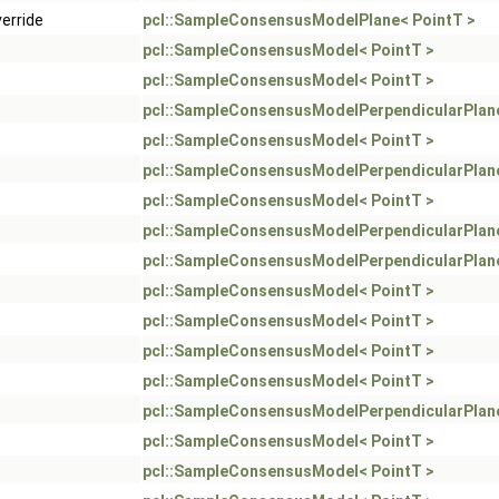
verride
pcl::SampleConsensusModelPlane< PointT >
pcl::SampleConsensusModel< PointT >
pcl::SampleConsensusModel< PointT >
pcl::SampleConsensusModelPerpendicularPlane
pcl::SampleConsensusModel< PointT >
pcl::SampleConsensusModelPerpendicularPlane
pcl::SampleConsensusModel< PointT >
pcl::SampleConsensusModelPerpendicularPlane
pcl::SampleConsensusModelPerpendicularPlane
pcl::SampleConsensusModel< PointT >
pcl::SampleConsensusModel< PointT >
pcl::SampleConsensusModel< PointT >
pcl::SampleConsensusModel< PointT >
pcl::SampleConsensusModelPerpendicularPlane
pcl::SampleConsensusModel< PointT >
pcl::SampleConsensusModel< PointT >