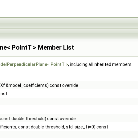
ne< PointT > Member List
elPerpendicularPlane< PointT >
, including all inherited members.
rXf &model_coefficients) const override
onst
const double threshold) const override
icients, const double threshold, std::size_t i=0) const