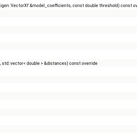
 Eigen::VectorXf &model_coefficients, const double threshold) const o
 std::vector< double > &distances) const override