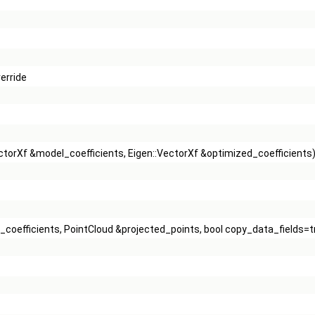
erride
VectorXf &model_coefficients, Eigen::VectorXf &optimized_coefficients
l_coefficients, PointCloud &projected_points, bool copy_data_fields=t