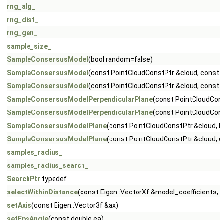
rng_alg_
rng_dist_
rng_gen_
sample_size_
SampleConsensusModel
(bool random=false)
SampleConsensusModel
(const PointCloudConstPtr &cloud, const 
SampleConsensusModel
(const PointCloudConstPtr &cloud, const
SampleConsensusModelPerpendicularPlane
(const PointCloudCon
SampleConsensusModelPerpendicularPlane
(const PointCloudCon
SampleConsensusModelPlane
(const PointCloudConstPtr &cloud,
SampleConsensusModelPlane
(const PointCloudConstPtr &cloud, 
samples_radius_
samples_radius_search_
SearchPtr
typedef
selectWithinDistance
(const Eigen::VectorXf &model_coefficients, c
setAxis
(const Eigen::Vector3f &ax)
setEpsAngle
(const double ea)