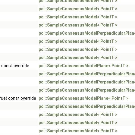
pcl::SampleConsensusModel< PointT >
pcl::SampleConsensusModel< PointT >
pcl::SampleConsensusModel< PointT >
pcl::SampleConsensusModel< PointT >
pcl::SampleConsensusModelPerpendicularPlane
pcl::SampleConsensusModel< PointT >
pcl::SampleConsensusModel< PointT >
pcl::SampleConsensusModel< PointT >
) const override
pcl::SampleConsensusModelPlane< PointT >
pcl::SampleConsensusModelPerpendicularPlane
pcl::SampleConsensusModelPerpendicularPlane
pcl::SampleConsensusModelPerpendicularPlane
rue) const override
pcl::SampleConsensusModelPlane< PointT >
pcl::SampleConsensusModelPerpendicularPlane
pcl::SampleConsensusModel< PointT >
pcl::SampleConsensusModel< PointT >
pcl::SampleConsensusModel< PointT >