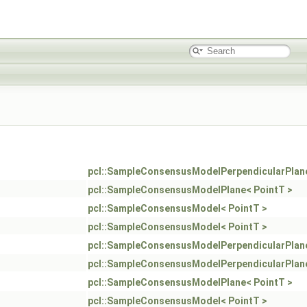
pcl::SampleConsensusModelPerpendicularPlane
pcl::SampleConsensusModelPlane< PointT >
pcl::SampleConsensusModel< PointT >
pcl::SampleConsensusModel< PointT >
pcl::SampleConsensusModelPerpendicularPlane
pcl::SampleConsensusModelPerpendicularPlane
pcl::SampleConsensusModelPlane< PointT >
pcl::SampleConsensusModel< PointT >