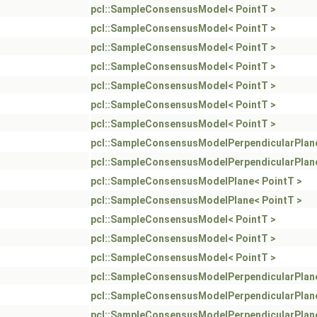
pcl::SampleConsensusModel< PointT >
pcl::SampleConsensusModel< PointT >
pcl::SampleConsensusModel< PointT >
pcl::SampleConsensusModel< PointT >
pcl::SampleConsensusModel< PointT >
pcl::SampleConsensusModel< PointT >
pcl::SampleConsensusModel< PointT >
pcl::SampleConsensusModelPerpendicularPlane
pcl::SampleConsensusModelPerpendicularPlane
pcl::SampleConsensusModelPlane< PointT >
pcl::SampleConsensusModelPlane< PointT >
pcl::SampleConsensusModel< PointT >
pcl::SampleConsensusModel< PointT >
pcl::SampleConsensusModel< PointT >
pcl::SampleConsensusModelPerpendicularPlane
pcl::SampleConsensusModelPerpendicularPlane
pcl::SampleConsensusModelPerpendicularPlane