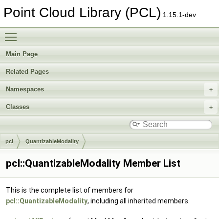
Point Cloud Library (PCL)
1.15.1-dev
Toggle main menu visibility
Main Page
Related Pages
Namespaces
Classes
pcl
QuantizableModality
pcl::QuantizableModality Member List
This is the complete list of members for
pcl::QuantizableModality
, including all inherited members.