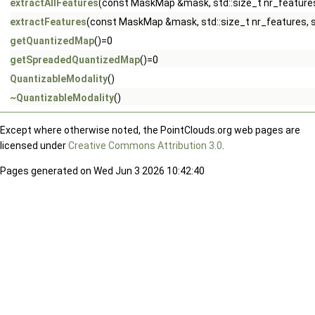
extractAllFeatures
(const MaskMap &mask, std::size_t nr_features
extractFeatures
(const MaskMap &mask, std::size_t nr_features, s
getQuantizedMap
()=0
getSpreadedQuantizedMap
()=0
QuantizableModality
()
~QuantizableModality
()
Except where otherwise noted, the PointClouds.org web pages are
licensed under
Creative Commons Attribution 3.0
.
Pages generated on Wed Jun 3 2026 10:42:40