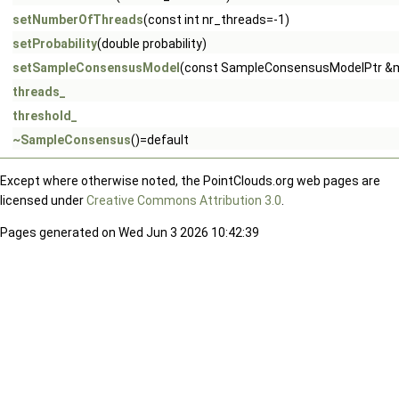
setNumberOfThreads
(const int nr_threads=-1)
setProbability
(double probability)
setSampleConsensusModel
(const SampleConsensusModelPtr &
threads_
threshold_
~SampleConsensus
()=default
Except where otherwise noted, the PointClouds.org web pages are
licensed under
Creative Commons Attribution 3.0
.
Pages generated on Wed Jun 3 2026 10:42:39