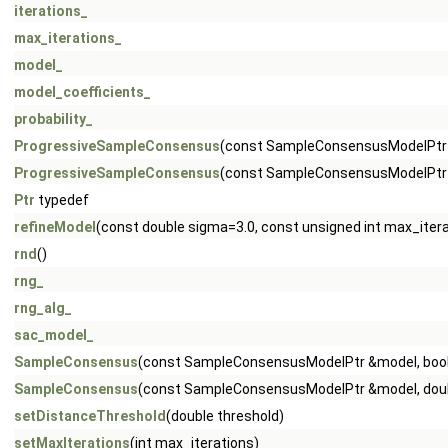
iterations_
max_iterations_
model_
model_coefficients_
probability_
ProgressiveSampleConsensus
(const SampleConsensusModelPtr
ProgressiveSampleConsensus
(const SampleConsensusModelPtr &
Ptr
typedef
refineModel
(const double sigma=3.0, const unsigned int max_iter
rnd
()
rng_
rng_alg_
sac_model_
SampleConsensus
(const SampleConsensusModelPtr &model, boo
SampleConsensus
(const SampleConsensusModelPtr &model, doubl
setDistanceThreshold
(double threshold)
setMaxIterations
(int max_iterations)