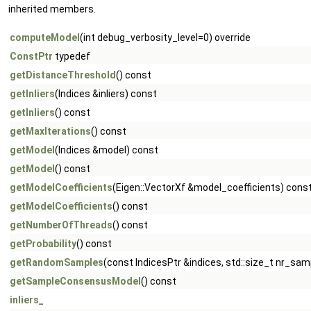
inherited members.
computeModel
(int debug_verbosity_level=0) override
ConstPtr
typedef
getDistanceThreshold
() const
getInliers
(Indices &inliers) const
getInliers
() const
getMaxIterations
() const
getModel
(Indices &model) const
getModel
() const
getModelCoefficients
(Eigen::VectorXf &model_coefficients) cons
getModelCoefficients
() const
getNumberOfThreads
() const
getProbability
() const
getRandomSamples
(const IndicesPtr &indices, std::size_t nr_sam
getSampleConsensusModel
() const
inliers_