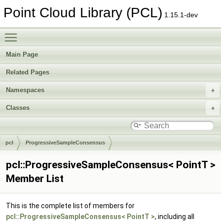
Point Cloud Library (PCL)
1.15.1-dev
Toggle main menu visibility
Main Page
Related Pages
Namespaces
Classes
pcl
ProgressiveSampleConsensus
pcl::ProgressiveSampleConsensus< PointT >
Member List
This is the complete list of members for
pcl::ProgressiveSampleConsensus< PointT >
, including all