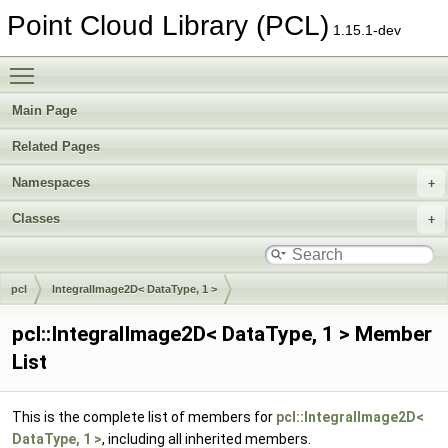
Point Cloud Library (PCL)
1.15.1-dev
Toggle main menu visibility
Main Page
Related Pages
Namespaces
Classes
pcl
IntegralImage2D< DataType, 1 >
pcl::IntegralImage2D< DataType, 1 > Member
List
This is the complete list of members for
pcl::IntegralImage2D<
DataType, 1 >
, including all inherited members.