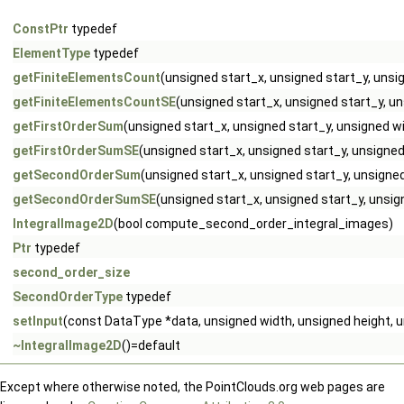
ConstPtr
typedef
ElementType
typedef
getFiniteElementsCount
(unsigned start_x, unsigned start_y, unsi
getFiniteElementsCountSE
(unsigned start_x, unsigned start_y, u
getFirstOrderSum
(unsigned start_x, unsigned start_y, unsigned w
getFirstOrderSumSE
(unsigned start_x, unsigned start_y, unsigne
getSecondOrderSum
(unsigned start_x, unsigned start_y, unsigne
getSecondOrderSumSE
(unsigned start_x, unsigned start_y, unsi
IntegralImage2D
(bool compute_second_order_integral_images)
Ptr
typedef
second_order_size
SecondOrderType
typedef
setInput
(const DataType *data, unsigned width, unsigned height, 
~IntegralImage2D
()=default
Except where otherwise noted, the PointClouds.org web pages are