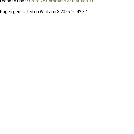
licensed under
Creative Commons Attribution 3.0
.
Pages generated on Wed Jun 3 2026 10:42:37