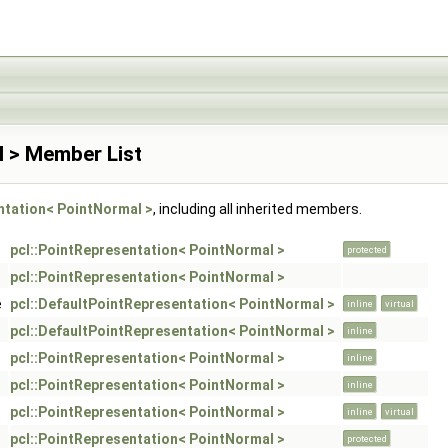
l > Member List
ntation< PointNormal >
, including all inherited members.
pcl::PointRepresentation< PointNormal >
protected
pcl::PointRepresentation< PointNormal >
e
pcl::DefaultPointRepresentation< PointNormal >
inline
virtual
pcl::DefaultPointRepresentation< PointNormal >
inline
pcl::PointRepresentation< PointNormal >
inline
pcl::PointRepresentation< PointNormal >
inline
pcl::PointRepresentation< PointNormal >
inline
virtual
pcl::PointRepresentation< PointNormal >
protected