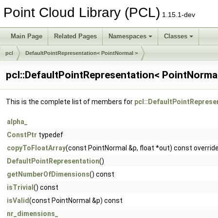
Point Cloud Library (PCL)
1.15.1-dev
Main Page
Related Pages
Namespaces
Classes
pcl
DefaultPointRepresentation< PointNormal >
pcl::DefaultPointRepresentation< PointNorma
This is the complete list of members for
pcl::DefaultPointReprese
alpha_
ConstPtr
typedef
copyToFloatArray
(const PointNormal &p, float *out) const overrid
DefaultPointRepresentation
()
getNumberOfDimensions
() const
isTrivial
() const
isValid
(const PointNormal &p) const
nr_dimensions_