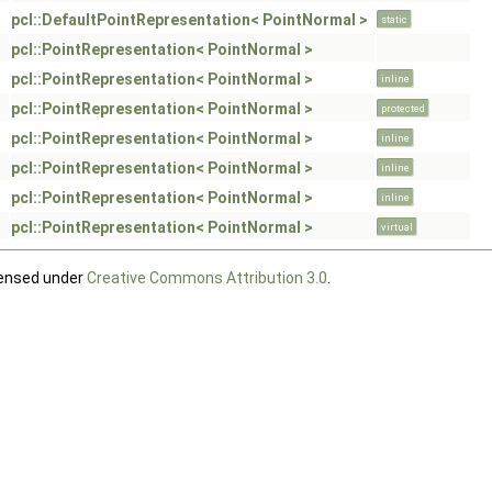
pcl::DefaultPointRepresentation< PointNormal >
static
pcl::PointRepresentation< PointNormal >
pcl::PointRepresentation< PointNormal >
inline
pcl::PointRepresentation< PointNormal >
protected
pcl::PointRepresentation< PointNormal >
inline
pcl::PointRepresentation< PointNormal >
inline
pcl::PointRepresentation< PointNormal >
inline
pcl::PointRepresentation< PointNormal >
virtual
censed under
Creative Commons Attribution 3.0
.