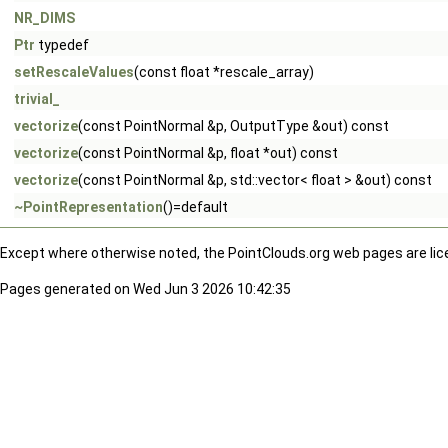
NR_DIMS
Ptr
typedef
setRescaleValues
(const float *rescale_array)
trivial_
vectorize
(const PointNormal &p, OutputType &out) const
vectorize
(const PointNormal &p, float *out) const
vectorize
(const PointNormal &p, std::vector< float > &out) const
~PointRepresentation
()=default
Except where otherwise noted, the PointClouds.org web pages are li
Pages generated on Wed Jun 3 2026 10:42:35