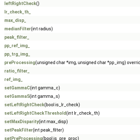
leftRightCheck
()
lr_check_th_
max_disp_
medianFilter
(int radius)
peak_filter_
pp_ref_img_
pp_trg_img_
preProcessing
(unsigned char *img, unsigned char *pp_img) overri
ratio_filter_
ref_img_
setGammaC
(int gamma_c)
setGammaS
(int gamma_s)
setLeftRightCheck
(bool is_lr_check)
setLeftRightCheckThreshold
(int lr_check_th)
setMaxDisparity
(int max_disp)
setPeakFilter
(int peak_filter)
setPreProcessing
(bool is_pre_proc)