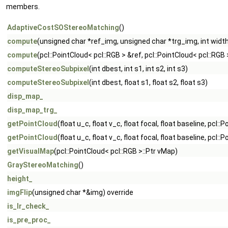
members.
AdaptiveCostSOStereoMatching
()
compute
(unsigned char *ref_img, unsigned char *trg_img, int width,
compute
(pcl::PointCloud< pcl::RGB > &ref, pcl::PointCloud< pcl::RGB 
computeStereoSubpixel
(int dbest, int s1, int s2, int s3)
computeStereoSubpixel
(int dbest, float s1, float s2, float s3)
disp_map_
disp_map_trg_
getPointCloud
(float u_c, float v_c, float focal, float baseline, pcl:
getPointCloud
(float u_c, float v_c, float focal, float baseline, pcl
getVisualMap
(pcl::PointCloud< pcl::RGB >::Ptr vMap)
GrayStereoMatching
()
height_
imgFlip
(unsigned char *&img) override
is_lr_check_
is_pre_proc_