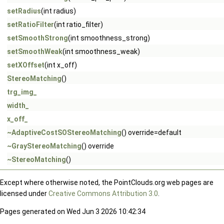
setRadius
(int radius)
setRatioFilter
(int ratio_filter)
setSmoothStrong
(int smoothness_strong)
setSmoothWeak
(int smoothness_weak)
setXOffset
(int x_off)
StereoMatching
()
trg_img_
width_
x_off_
~AdaptiveCostSOStereoMatching
() override=default
~GrayStereoMatching
() override
~StereoMatching
()
Except where otherwise noted, the PointClouds.org web pages are
licensed under
Creative Commons Attribution 3.0
.
Pages generated on Wed Jun 3 2026 10:42:34