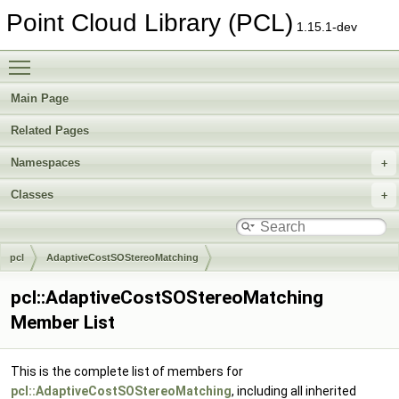
Point Cloud Library (PCL)
1.15.1-dev
Toggle main menu visibility
Main Page
Related Pages
Namespaces
Classes
pcl
AdaptiveCostSOStereoMatching
pcl::AdaptiveCostSOStereoMatching
Member List
This is the complete list of members for
pcl::AdaptiveCostSOStereoMatching
, including all inherited