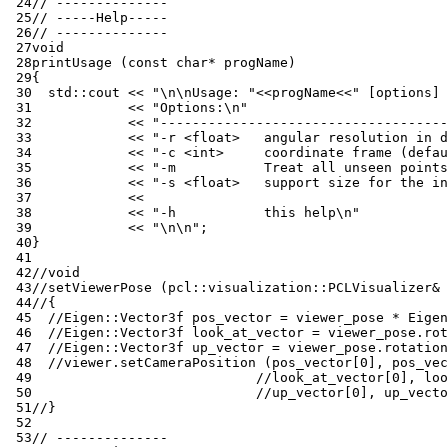
 24
// --------------
 25
// -----Help-----
 26
// --------------
 27
void
 28
printUsage
(
const
char
*
progName
)
 29
{
 30
std
::
cout
<<
"
\n\n
Usage: "
<<
progName
<<
" [options] 
 31
<<
"Options:
\n
"
 32
<<
"------------------------------------
 33
<<
"-r <float>   angular resolution in d
 34
<<
"-c <int>     coordinate frame (defau
 35
<<
"-m           Treat all unseen points
 36
<<
"-s <float>   support size for the in
 37
<<
 38
<<
"-h           this help
\n
"
 39
<<
"
\n\n
"
;
 40
}
 41
 42
//void 
 43
//setViewerPose (pcl::visualization::PCLVisualizer& 
 44
//{
 45
//Eigen::Vector3f pos_vector = viewer_pose * Eigen
 46
//Eigen::Vector3f look_at_vector = viewer_pose.rot
 47
//Eigen::Vector3f up_vector = viewer_pose.rotation
 48
//viewer.setCameraPosition (pos_vector[0], pos_vec
 49
//look_at_vector[0], loo
 50
//up_vector[0], up_vecto
 51
//}
 52
 53
// --------------