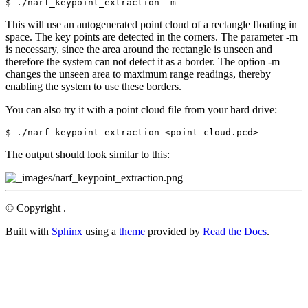
This will use an autogenerated point cloud of a rectangle floating in
space. The key points are detected in the corners. The parameter -m
is necessary, since the area around the rectangle is unseen and
therefore the system can not detect it as a border. The option -m
changes the unseen area to maximum range readings, thereby
enabling the system to use these borders.
You can also try it with a point cloud file from your hard drive:
The output should look similar to this:
© Copyright .
Built with
Sphinx
using a
theme
provided by
Read the Docs
.