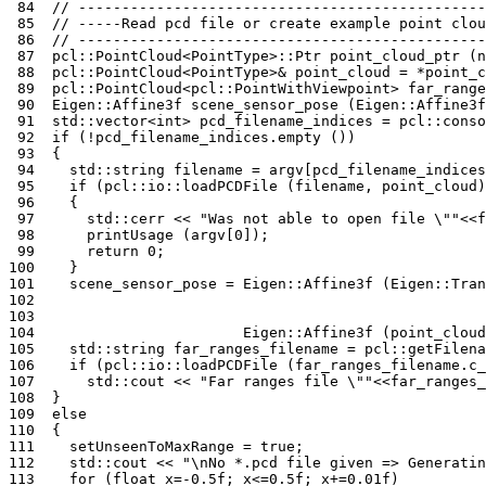
 84
// -----------------------------------------------
 85
// -----Read pcd file or create example point clou
 86
// -----------------------------------------------
 87
pcl
::
PointCloud
<
PointType
>::
Ptr
point_cloud_ptr
(
n
 88
pcl
::
PointCloud
<
PointType
>&
point_cloud
=
*
point_c
 89
pcl
::
PointCloud
<
pcl
::
PointWithViewpoint
>
far_range
 90
Eigen
::
Affine3f
scene_sensor_pose
(
Eigen
::
Affine3f
 91
std
::
vector
<
int
>
pcd_filename_indices
=
pcl
::
conso
 92
if
(
!
pcd_filename_indices
.
empty
())
 93
{
 94
std
::
string
filename
=
argv
[
pcd_filename_indices
 95
if
(
pcl
::
io
::
loadPCDFile
(
filename
,
point_cloud
)
 96
{
 97
std
::
cerr
<<
"Was not able to open file 
\"
"
<<
f
 98
printUsage
(
argv
[
0
]);
 99
return
0
;
100
}
101
scene_sensor_pose
=
Eigen
::
Affine3f
(
Eigen
::
Tran
102
103
104
Eigen
::
Affine3f
(
point_cloud
105
std
::
string
far_ranges_filename
=
pcl
::
getFilena
106
if
(
pcl
::
io
::
loadPCDFile
(
far_ranges_filename
.
c_
107
std
::
cout
<<
"Far ranges file 
\"
"
<<
far_ranges_
108
}
109
else
110
{
111
setUnseenToMaxRange
=
true
;
112
std
::
cout
<<
"
\n
No *.pcd file given => Generatin
113
for
(
float
x
=
-0.5f
;
x
<=
0.5f
;
x
+=
0.01f
)