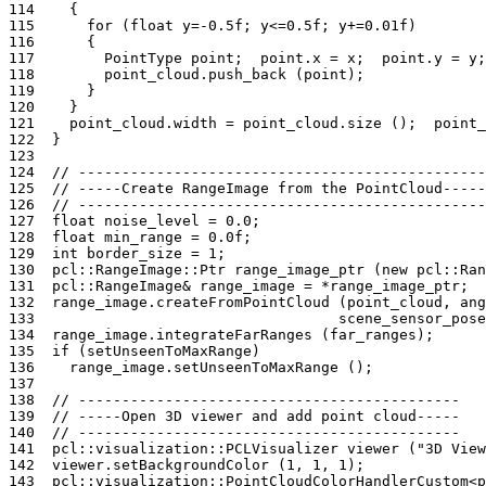
114
{
115
for
(
float
y
=
-0.5f
;
y
<=
0.5f
;
y
+=
0.01f
)
116
{
117
PointType
point
;
point
.
x
=
x
;
point
.
y
=
y
;
118
point_cloud
.
push_back
(
point
);
119
}
120
}
121
point_cloud
.
width
=
point_cloud
.
size
();
point_
122
}
123
124
// -----------------------------------------------
125
// -----Create RangeImage from the PointCloud-----
126
// -----------------------------------------------
127
float
noise_level
=
0.0
;
128
float
min_range
=
0.0f
;
129
int
border_size
=
1
;
130
pcl
::
RangeImage
::
Ptr
range_image_ptr
(
new
pcl
::
Ran
131
pcl
::
RangeImage
&
range_image
=
*
range_image_ptr
;
132
range_image
.
createFromPointCloud
(
point_cloud
,
ang
133
scene_sensor_pose
134
range_image
.
integrateFarRanges
(
far_ranges
);
135
if
(
setUnseenToMaxRange
)
136
range_image
.
setUnseenToMaxRange
();
137
138
// --------------------------------------------
139
// -----Open 3D viewer and add point cloud-----
140
// --------------------------------------------
141
pcl
::
visualization
::
PCLVisualizer
viewer
(
"3D View
142
viewer
.
setBackgroundColor
(
1
,
1
,
1
);
143
pcl
::
visualization
::
PointCloudColorHandlerCustom
<
p