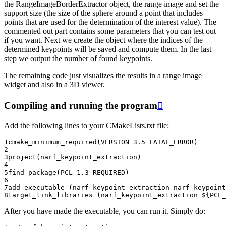
the RangeImageBorderExtractor object, the range image and set the
support size (the size of the sphere around a point that includes
points that are used for the determination of the interest value). The
commented out part contains some parameters that you can test out
if you want. Next we create the object where the indices of the
determined keypoints will be saved and compute them. In the last
step we output the number of found keypoints.
The remaining code just visualizes the results in a range image
widget and also in a 3D viewer.
Compiling and running the program

Add the following lines to your CMakeLists.txt file:
1
cmake_minimum_required
(
VERSION
3.5
FATAL_ERROR
)
2
3
project
(
narf_keypoint_extraction
)
4
5
find_package
(
PCL
1.3
REQUIRED
)
6
7
add_executable
(
narf_keypoint_extraction
narf_keypoint
8
target_link_libraries
(
narf_keypoint_extraction
${
PCL_
After you have made the executable, you can run it. Simply do: