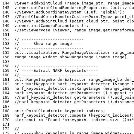
144
viewer
.
addPointCloud
(
range_image_ptr
,
range_image
145
viewer
.
setPointCloudRenderingProperties
(
pcl
::
visu
146
//viewer.addCoordinateSystem (1.0f, "global");
147
//PointCloudColorHandlerCustom<PointType> point_cl
148
//viewer.addPointCloud (point_cloud_ptr, point_clo
149
viewer
.
initCameraParameters
();
150
//setViewerPose (viewer, range_image.getTransforma
151
152
// --------------------------
153
// -----Show range image-----
154
// --------------------------
155
pcl
::
visualization
::
RangeImageVisualizer
range_ima
156
range_image_widget
.
showRangeImage
(
range_image
);
157
158
// --------------------------------
159
// -----Extract NARF keypoints-----
160
// --------------------------------
161
pcl
::
RangeImageBorderExtractor
range_image_border_
162
pcl
::
NarfKeypoint
narf_keypoint_detector
(
&
range_i
163
narf_keypoint_detector
.
setRangeImage
(
&
range_image
164
narf_keypoint_detector
.
getParameters
().
support_si
165
//narf_keypoint_detector.getParameters ().add_poin
166
//narf_keypoint_detector.getParameters ().distance
167
168
pcl
::
PointCloud
<
int
>
keypoint_indices
;
169
narf_keypoint_detector
.
compute
(
keypoint_indices
);
170
std
::
cout
<<
"Found "
<<
keypoint_indices
.
size
()
<<
"
171
172
// ----------------------------------------------
173
// -----Show keypoints in range image widget-----