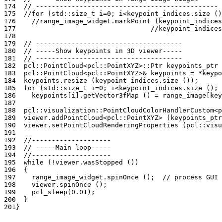
174
// ----------------------------------------------
175
//for (std::size_t i=0; i<keypoint_indices.size ()
176
//range_image_widget.markPoint (keypoint_indices
177
//keypoint_indices
178
179
// -------------------------------------
180
// -----Show keypoints in 3D viewer-----
181
// -------------------------------------
182
pcl
::
PointCloud
<
pcl
::
PointXYZ
>::
Ptr
keypoints_ptr
183
pcl
::
PointCloud
<
pcl
::
PointXYZ
>&
keypoints
=
*
keypo
184
keypoints
.
resize
(
keypoint_indices
.
size
());
185
for
(
std
::
size_t
i
=
0
;
i
<
keypoint_indices
.
size
();
186
keypoints
[
i
].
getVector3fMap
()
=
range_image
[
key
187
188
pcl
::
visualization
::
PointCloudColorHandlerCustom
<
p
189
viewer
.
addPointCloud
<
pcl
::
PointXYZ
>
(
keypoints_ptr
190
viewer
.
setPointCloudRenderingProperties
(
pcl
::
visu
191
192
//--------------------
193
// -----Main loop-----
194
//--------------------
195
while
(
!
viewer
.
wasStopped
())
196
{
197
range_image_widget
.
spinOnce
();
// process GUI 
198
viewer
.
spinOnce
();
199
pcl_sleep
(
0.01
);
200
}
201
}