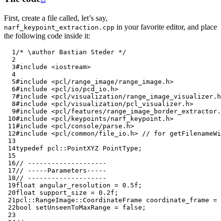
First, create a file called, let’s say,
in your favorite editor, and place
narf_keypoint_extraction.cpp
the following code inside it:
  1
/* \author Bastian Steder */
  2
  3
#include
<iostream>
  4
  5
#include
<pcl/range_image/range_image.h>
  6
#include
<pcl/io/pcd_io.h>
  7
#include
<pcl/visualization/range_image_visualizer.h
  8
#include
<pcl/visualization/pcl_visualizer.h>
  9
#include
<pcl/features/range_image_border_extractor.
 10
#include
<pcl/keypoints/narf_keypoint.h>
 11
#include
<pcl/console/parse.h>
 12
#include
<pcl/common/file_io.h>
 // for getFilenameWi
 13
 14
typedef
pcl
::
PointXYZ
PointType
;
 15
 16
// --------------------
 17
// -----Parameters-----
 18
// --------------------
 19
float
angular_resolution
=
0.5f
;
 20
float
support_size
=
0.2f
;
 21
pcl
::
RangeImage
::
CoordinateFrame
coordinate_frame
=
 22
bool
setUnseenToMaxRange
=
false
;
 23