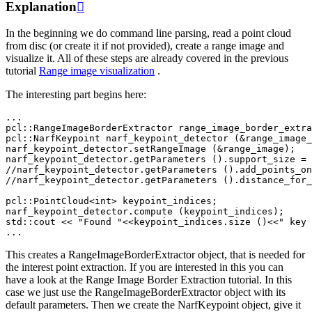
Explanation

In the beginning we do command line parsing, read a point cloud
from disc (or create it if not provided), create a range image and
visualize it. All of these steps are already covered in the previous
tutorial
Range image visualization
.
The interesting part begins here:
...
pcl
::
RangeImageBorderExtractor
range_image_border_extra
pcl
::
NarfKeypoint
narf_keypoint_detector
(
&
range_image_
narf_keypoint_detector
.
setRangeImage
(
&
range_image
);
narf_keypoint_detector
.
getParameters
().
support_size
=
//narf_keypoint_detector.getParameters ().add_points_on
//narf_keypoint_detector.getParameters ().distance_for_
pcl
::
PointCloud
<
int
>
keypoint_indices
;
narf_keypoint_detector
.
compute
(
keypoint_indices
);
std
::
cout
<<
"Found "
<<
keypoint_indices
.
size
()
<<
" key 
...
This creates a RangeImageBorderExtractor object, that is needed for
the interest point extraction. If you are interested in this you can
have a look at the Range Image Border Extraction tutorial. In this
case we just use the RangeImageBorderExtractor object with its
default parameters. Then we create the NarfKeypoint object, give it