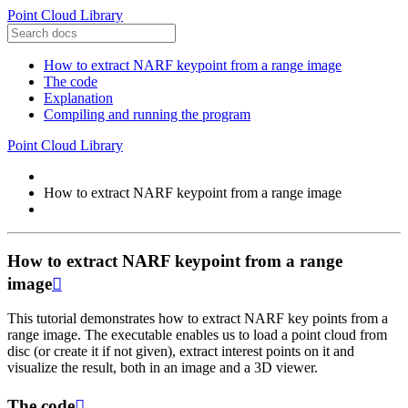
Point Cloud Library
How to extract NARF keypoint from a range image
The code
Explanation
Compiling and running the program
Point Cloud Library
How to extract NARF keypoint from a range image
How to extract NARF keypoint from a range
image

This tutorial demonstrates how to extract NARF key points from a
range image. The executable enables us to load a point cloud from
disc (or create it if not given), extract interest points on it and
visualize the result, both in an image and a 3D viewer.
The code
