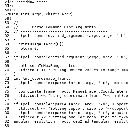
 54
// -----Main-----
 55
// --------------
 56
int
 57
main
(
int
argc
,
char
**
argv
)
 58
{
 59
// --------------------------------------
 60
// -----Parse Command Line Arguments-----
 61
// --------------------------------------
 62
if
(
pcl
::
console
::
find_argument
(
argc
,
argv
,
"-h"
)
 63
{
 64
printUsage
(
argv
[
0
]);
 65
return
0
;
 66
}
 67
if
(
pcl
::
console
::
find_argument
(
argc
,
argv
,
"-m"
)
 68
{
 69
setUnseenToMaxRange
=
true
;
 70
std
::
cout
<<
"Setting unseen values in range ima
 71
}
 72
int
tmp_coordinate_frame
;
 73
if
(
pcl
::
console
::
parse
(
argc
,
argv
,
"-c"
,
tmp_coo
 74
{
 75
coordinate_frame
=
pcl
::
RangeImage
::
CoordinateFr
 76
std
::
cout
<<
"Using coordinate frame "
<<
(
int
)
co
 77
}
 78
if
(
pcl
::
console
::
parse
(
argc
,
argv
,
"-s"
,
support
 79
std
::
cout
<<
"Setting support size to "
<<
support
 80
if
(
pcl
::
console
::
parse
(
argc
,
argv
,
"-r"
,
angular
 81
std
::
cout
<<
"Setting angular resolution to "
<<
a
 82
angular_resolution
=
pcl
::
deg2rad
(
angular_resolut
 83